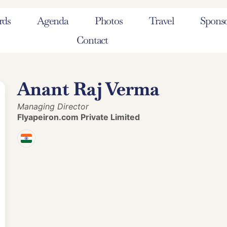
rds
Agenda
Photos
Travel
Sponso
Contact
Anant Raj Verma
Managing Director
Flyapeiron.com Private Limited