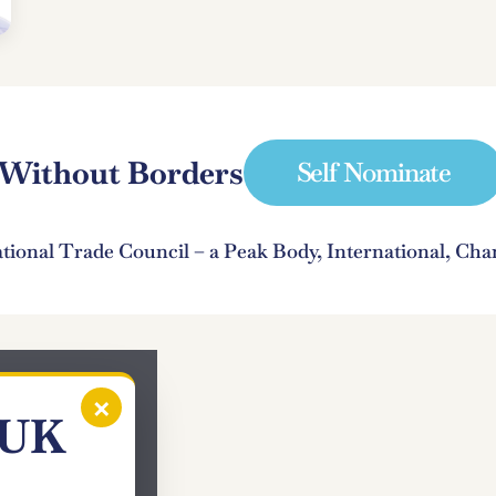
e Without Borders
Self Nominate
ational Trade Council – a Peak Body, International, C
×
 UK