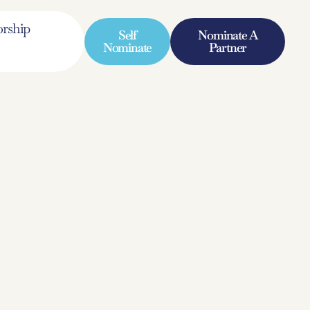
rship
Self
Nominate A
Nominate
Partner