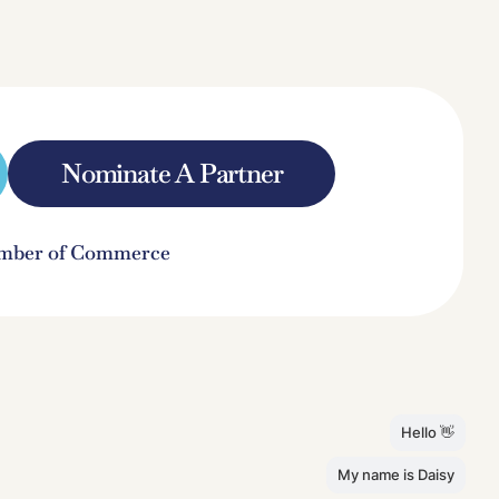
Nominate A Partner
hamber of Commerce