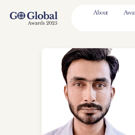
About
Awa