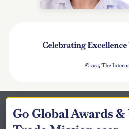
Celebrating Excellenc
© 2025 The Intern
Go Global Awards &