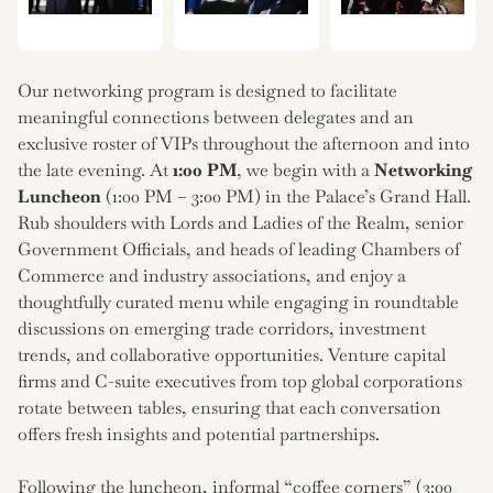
Our networking program is designed to facilitate
meaningful connections between delegates and an
exclusive roster of VIPs throughout the afternoon and into
the late evening. At
1:00 PM
, we begin with a
Networking
Luncheon
(1:00 PM – 3:00 PM) in the Palace’s Grand Hall.
Rub shoulders with Lords and Ladies of the Realm, senior
Government Officials, and heads of leading Chambers of
Commerce and industry associations, and enjoy a
thoughtfully curated menu while engaging in roundtable
discussions on emerging trade corridors, investment
trends, and collaborative opportunities. Venture capital
firms and C-suite executives from top global corporations
rotate between tables, ensuring that each conversation
offers fresh insights and potential partnerships.
Following the luncheon, informal “coffee corners” (3:00