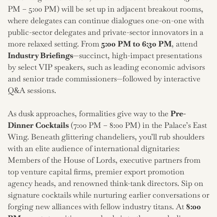
PM – 5:00 PM) will be set up in adjacent breakout rooms,
where delegates can continue dialogues one-on-one with
public-sector delegates and private-sector innovators in a
more relaxed setting. From
5:00 PM to 6:30 PM
, attend
Industry Briefings
—succinct, high-impact presentations
by select VIP speakers, such as leading economic advisors
and senior trade commissioners—followed by interactive
Q&A sessions.
As dusk approaches, formalities give way to the
Pre-
Dinner Cocktails
(7:00 PM – 8:00 PM) in the Palace’s East
Wing. Beneath glittering chandeliers, you’ll rub shoulders
with an elite audience of international dignitaries:
Members of the House of Lords, executive partners from
top venture capital firms, premier export promotion
agency heads, and renowned think-tank directors. Sip on
signature cocktails while nurturing earlier conversations or
forging new alliances with fellow industry titans. At
8:00