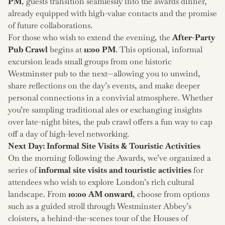
PM
, guests transition seamlessly into the awards dinner,
already equipped with high-value contacts and the promise
of future collaborations.
For those who wish to extend the evening, the
After-Party
Pub Crawl
begins at
11:00 PM
. This optional, informal
excursion leads small groups from one historic
Westminster pub to the next—allowing you to unwind,
share reflections on the day’s events, and make deeper
personal connections in a convivial atmosphere. Whether
you’re sampling traditional ales or exchanging insights
over late-night bites, the pub crawl offers a fun way to cap
off a day of high-level networking.
Next Day: Informal Site Visits & Touristic Activities
On the morning following the Awards, we’ve organized a
series of
informal site visits and touristic activities
for
attendees who wish to explore London’s rich cultural
landscape. From
10:00 AM onward
, choose from options
such as a guided stroll through Westminster Abbey’s
cloisters, a behind-the-scenes tour of the Houses of