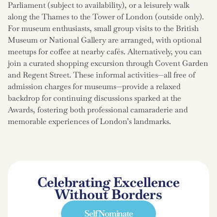
Parliament (subject to availability), or a leisurely walk
along the Thames to the Tower of London (outside only).
For museum enthusiasts, small group visits to the British
Museum or National Gallery are arranged, with optional
meetups for coffee at nearby cafés. Alternatively, you can
join a curated shopping excursion through Covent Garden
and Regent Street. These informal activities—all free of
admission charges for museums—provide a relaxed
backdrop for continuing discussions sparked at the
Awards, fostering both professional camaraderie and
memorable experiences of London’s landmarks.
Celebrating Excellence
Without Borders
Self Nominate