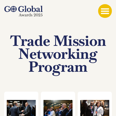
Trade Mission
Networking
Program