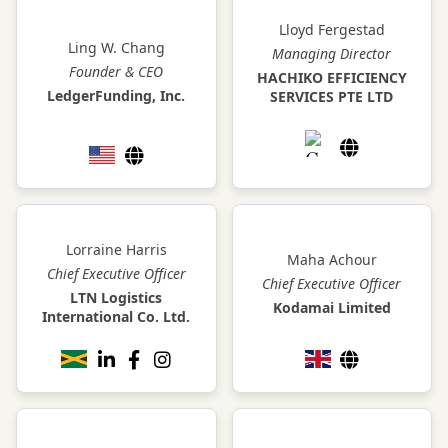
Lloyd Fergestad
Ling W. Chang
Managing Director
Founder & CEO
HACHIKO EFFICIENCY
LedgerFunding, Inc.
SERVICES PTE LTD
Lorraine Harris
Maha Achour
Chief Executive Officer
Chief Executive Officer
LTN Logistics
Kodamai Limited
International Co. Ltd.