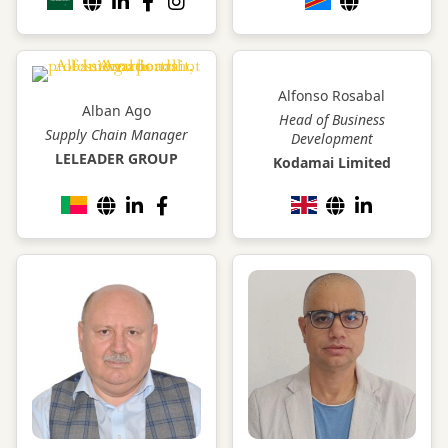
Alfonso Rosabal
Alban Ago
Head of Business
Supply Chain Manager
Development
LELEADER GROUP
Kodamai Limited