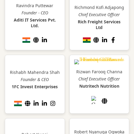
Ravindra Puttewar
Richmond Kofi Adjapong
Founder - CEO
Chief Executive Officer
Aditi IT Services Pvt.
Rich Freight Services
Ltd.
Ltd
Rizwan Farooq Channa
Rishabh Mahendra Shah
Chief Executive Officer
Founder & CEO
Nutritech Nutrition
1FC Invest Enterprises
Robert Nyanuga Ogwoka