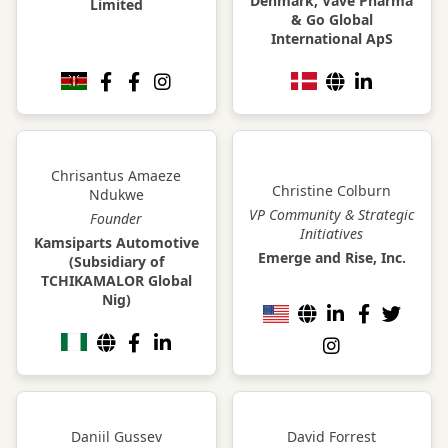
Denmark, Vave Pharma
Limited
& Go Global
International ApS
Chrisantus Amaeze
Christine Colburn
Ndukwe
VP Community & Strategic
Founder
Initiatives
Kamsiparts Automotive
Emerge and Rise, Inc.
(Subsidiary of
TCHIKAMALOR Global
Nig)
Daniil Gussev
David Forrest