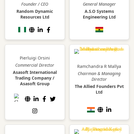
Founder / CEO
General Manager
Random Dynamic
A.S.O Systems
Resources Ltd
Engineering Ltd
Pierluigi Orsini
Commercial Director
Ramchandra R Mallya
Asasoft International
Chairman & Managing
Trading Company /
Director
Asasoft Group
The Allied Founders Pvt
Ltd