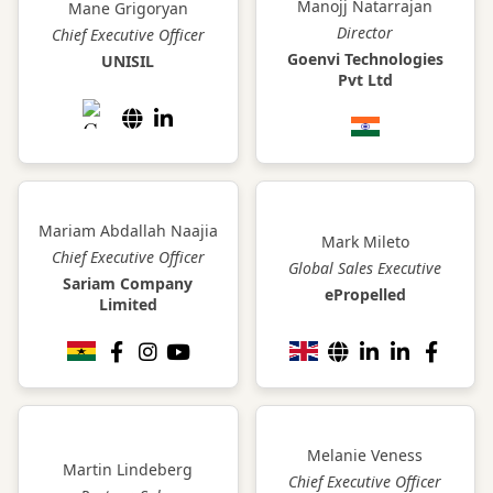
Manojj Natarrajan
Mane Grigoryan
Director
Chief Executive Officer
Goenvi Technologies
UNISIL
Pvt Ltd
Mariam Abdallah Naajia
Mark Mileto
Chief Executive Officer
Global Sales Executive
Sariam Company
ePropelled
Limited
Melanie Veness
Martin Lindeberg
Chief Executive Officer