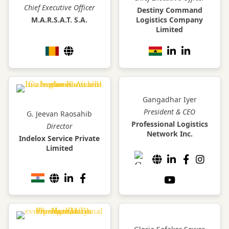
Chief Executive Officer
Destiny Command
M.A.R.S.A.T. S.A.
Logistics Company
Limited
Gangadhar Iyer
President & CEO
G. Jeevan Raosahib
Professional Logistics
Director
Network Inc.
Indelox Service Private
Limited