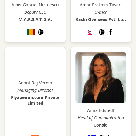
Alois-Gabriel Niculescu
Amar Prakash Tiwari
Deputy CEO
Owner
M.A.R.S.A.T. S.A.
Kaski Overseas Pvt. Ltd.
Anant Raj Verma
Managing Director
Flyapeiron.com Private
Limited
Anna Edstedt
Head of Communication
Consid