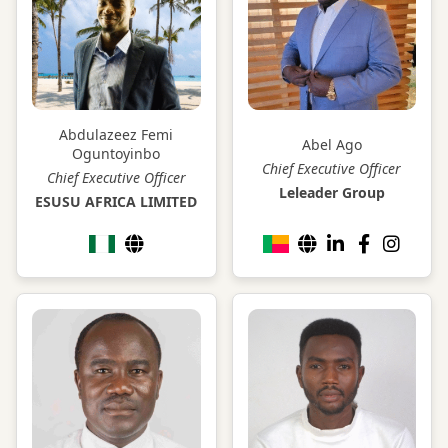
Abdulazeez Femi
Abel Ago
Oguntoyinbo
Chief Executive Officer
Chief Executive Officer
Leleader Group
ESUSU AFRICA LIMITED