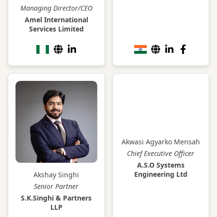
Managing Director/CEO
Amel International
Services Limited
Akwasi Agyarko Mensah
Chief Executive Officer
A.S.O Systems
Engineering Ltd
Akshay Singhi
Senior Partner
S.K.Singhi & Partners
LLP