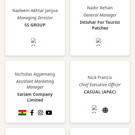
Nadir Rehan
Nadeem Akhtar Janjua
General Manager
Managing Director
Intishar For Tourist
SS GROUP
Patches
Nicholas Agyemang
Nick Francis
Assistant Marketing
Chief Executive Officer
Manager
CASUAL (APAC)
Sariam Company
Limited