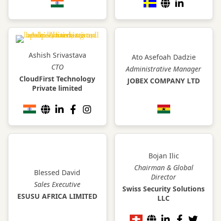
Ashish Srivastava
Ato Asefoah Dadzie
CTO
Administrative Manager
CloudFirst Technology
JOBEX COMPANY LTD
Private limited
Bojan Ilic
Chairman & Global
Blessed David
Director
Sales Executive
Swiss Security Solutions
ESUSU AFRICA LIMITED
LLC