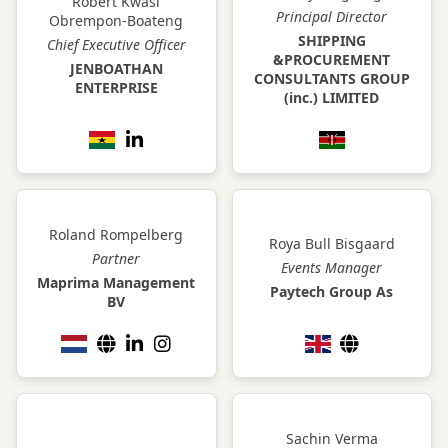
Robert Kwasi
Principal Director
Obrempon-Boateng
SHIPPING
Chief Executive Officer
&PROCUREMENT
JENBOATHAN
CONSULTANTS GROUP
ENTERPRISE
(inc.) LIMITED
Roland Rompelberg
Roya Bull Bisgaard
Partner
Events Manager
Maprima Management
Paytech Group As
BV
Sachin Verma