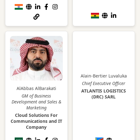
Alain-Bertier Luvaluka
Chief Executive Officer
AlAbbas AlBarakati
ATLANTIS LOGISTICS
GM of Business
(DRC) SARL
Development and Sales &
Marketing
Cloud Solutions For
Communications and IT
Company