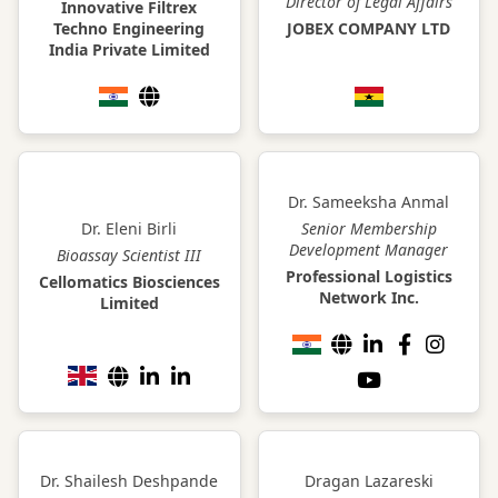
Director of Legal Affairs
Innovative Filtrex
Techno Engineering
JOBEX COMPANY LTD
India Private Limited
Dr. Sameeksha Anmal
Dr. Eleni Birli
Senior Membership
Development Manager
Bioassay Scientist III
Professional Logistics
Cellomatics Biosciences
Network Inc.
Limited
Dr. Shailesh Deshpande
Dragan Lazareski