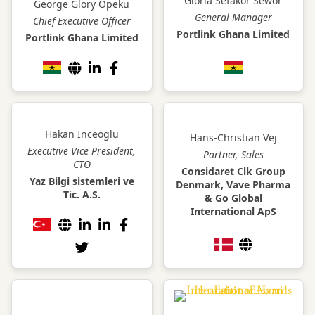
Gloria Sefakor Sewor
George Glory Opeku
General Manager
Chief Executive Officer
Portlink Ghana Limited
Portlink Ghana Limited
Hakan Inceoglu
Hans-Christian Vej
Executive Vice President,
Partner, Sales
CTO
Considaret Clk Group
Yaz Bilgi sistemleri ve
Denmark, Vave Pharma
Tic. A.S.
& Go Global
International ApS