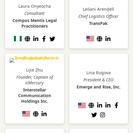
Laura Onyeocha
Leilani Arendell
Consultant
Chief Logistics Officer
Compos Mentis Legal
TransPak
Practitioners
Lijie Zhu
Lina Rugova
Founder, Captain of
President & CEO
icMercury
Emerge and Rise, Inc.
Interstellar
Communication
Holdings Inc.