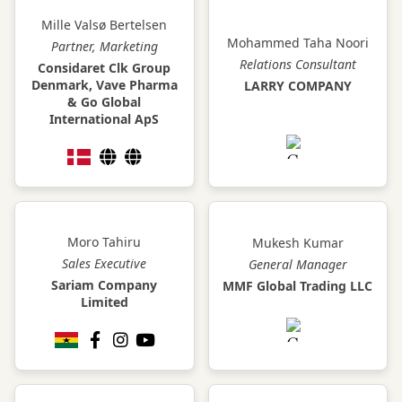
Mille Valsø Bertelsen
Mohammed Taha Noori
Partner, Marketing
Relations Consultant
Considaret Clk Group
Denmark, Vave Pharma
LARRY COMPANY
& Go Global
International ApS
Moro Tahiru
Mukesh Kumar
Sales Executive
General Manager
Sariam Company
MMF Global Trading LLC
Limited