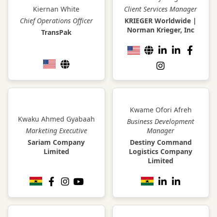
Kiernan White
Client Services Manager
Chief Operations Officer
KRIEGER Worldwide |
Norman Krieger, Inc
TransPak
Kwame Ofori Afreh
Kwaku Ahmed Gyabaah
Business Development
Marketing Executive
Manager
Sariam Company
Destiny Command
Limited
Logistics Company
Limited