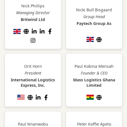
Nick Phillips
Nicki Bull Bisgaard
Managing Director
Group Head
Britwind Ltd
Paytech Group As
Orit Horn
Paul Kobina Mensah
President
Founder & CEO
International Logistics
Mass Logistics Ghana
Express, Inc.
Limited
Paul Nnanwobu
Peter Koffie Apeto