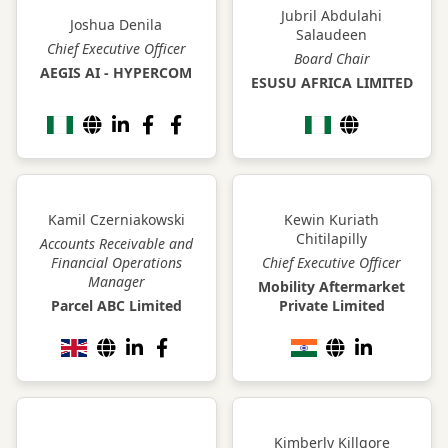
Jubril Abdulahi
Joshua Denila
Salaudeen
Chief Executive Officer
Board Chair
AEGIS AI - HYPERCOM
ESUSU AFRICA LIMITED
Kamil Czerniakowski
Kewin Kuriath
Chitilapilly
Accounts Receivable and
Financial Operations
Chief Executive Officer
Manager
Mobility Aftermarket
Parcel ABC Limited
Private Limited
Kimberly Killgore