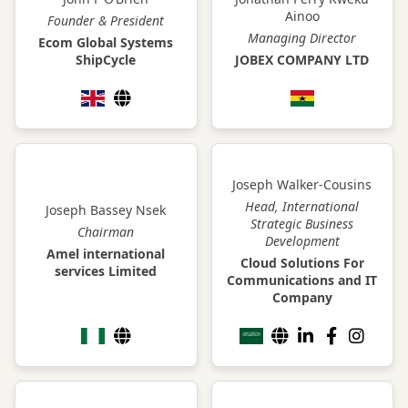
Ainoo
Founder & President
Managing Director
Ecom Global Systems
ShipCycle
JOBEX COMPANY LTD
Joseph Walker-Cousins
Head, International
Joseph Bassey Nsek
Strategic Business
Chairman
Development
Amel international
Cloud Solutions For
services Limited
Communications and IT
Company