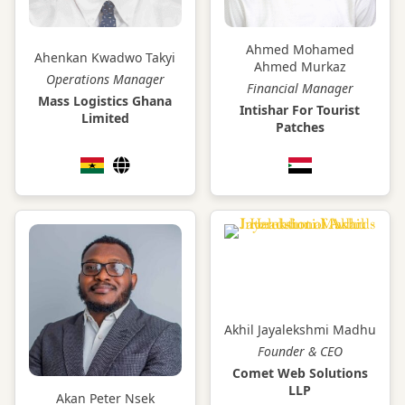
Ahmed Mohamed
Ahenkan Kwadwo Takyi
Ahmed Murkaz
Operations Manager
Financial Manager
Mass Logistics Ghana
Intishar For Tourist
Limited
Patches
Akhil Jayalekshmi Madhu
Founder & CEO
Comet Web Solutions
LLP
Akan Peter Nsek