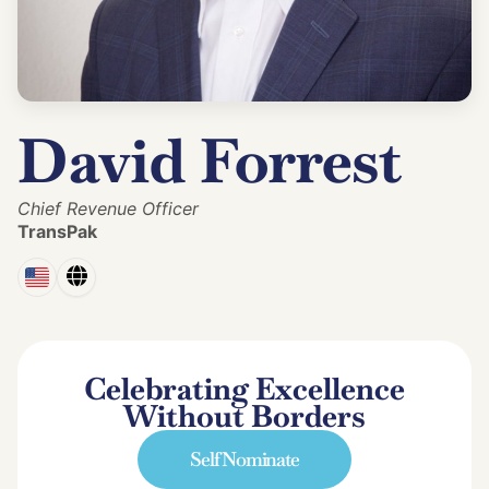
David Forrest
Chief Revenue Officer
TransPak
Celebrating Excellence
Without Borders
Self Nominate