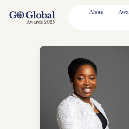
About
Awa