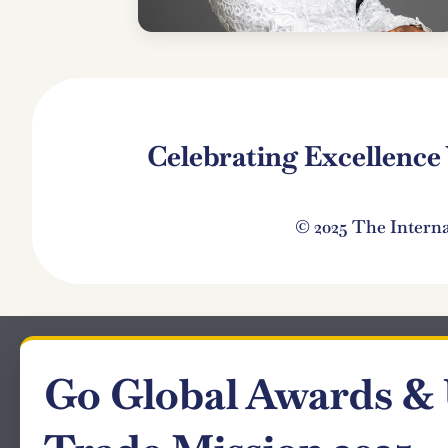
Celebrating Excellenc
© 2025 The Intern
Go Global Awards &