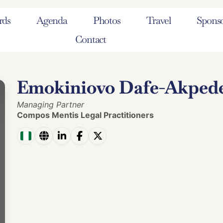
rds
Agenda
Photos
Travel
Sponso
Contact
Emokiniovo Dafe-Akped
Managing Partner
Compos Mentis Legal Practitioners