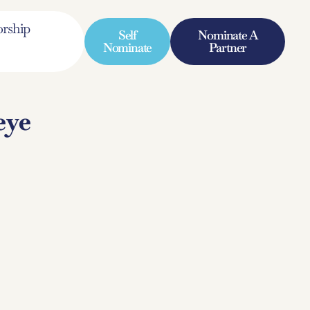
rship
Self
Nominate A
Nominate
Partner
eye