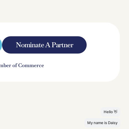
Nominate A Partner
hamber of Commerce