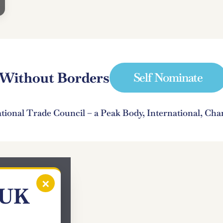
e Without Borders
Self Nominate
ational Trade Council – a Peak Body, International, C
×
 UK