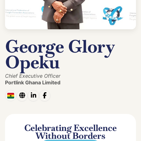
George Glory
Opeku
Chief Executive Officer
Portlink Ghana Limited
Celebrating Excellence
Without Borders