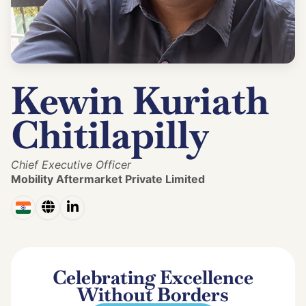
Kewin Kuriath
Chitilapilly
Chief Executive Officer
Mobility Aftermarket Private Limited
Celebrating Excellence
Without Borders