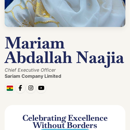
Mariam
Abdallah Naajia
Chief Executive Officer
Sariam Company Limited
Celebrating Excellence
Without Borders