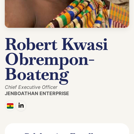
Robert Kwasi
Obrempon-
Boateng
Chief Executive Officer
JENBOATHAN ENTERPRISE