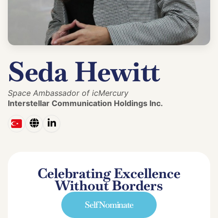
Seda Hewitt
Space Ambassador of icMercury
Interstellar Communication Holdings Inc.
Celebrating Excellence
Without Borders
Self Nominate