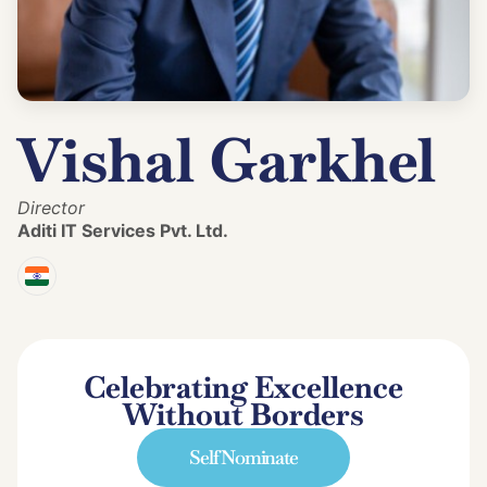
Vishal Garkhel
Director
Aditi IT Services Pvt. Ltd.
Celebrating Excellence
Without Borders
Self Nominate