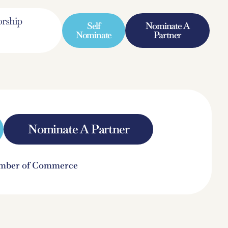
rship
Self
Nominate A
Nominate
Partner
Nominate A Partner
hamber of Commerce