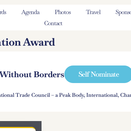
rds
Agenda
Photos
Travel
Sponso
Contact
ation Award
e Without Borders
Self Nominate
ational Trade Council – a Peak Body, International, C