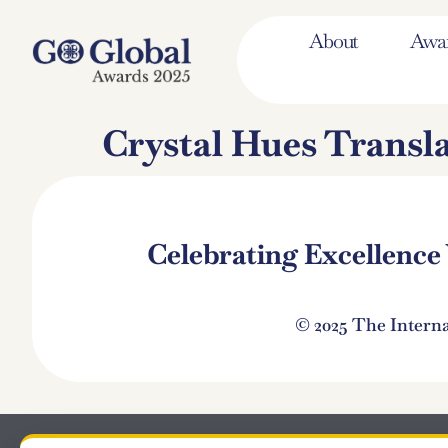
About
Awa
Crystal Hues Transl
Celebrating Excellenc
© 2025 The Intern