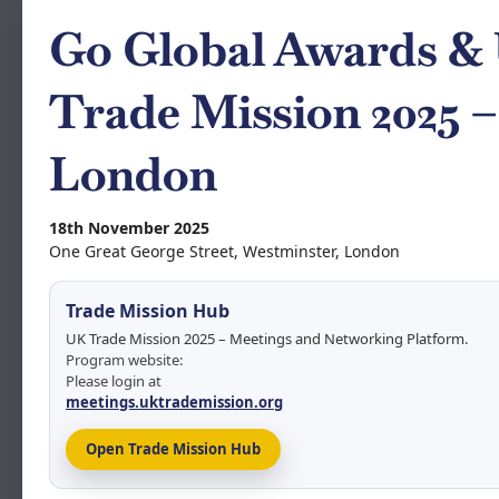
Go Global Awards &
Trade Mission 2025 –
London
18th November 2025
One Great George Street, Westminster, London
Trade Mission Hub
UK Trade Mission 2025 – Meetings and Networking Platform.
Program website:
Please login at
meetings.uktrademission.org
Open Trade Mission Hub