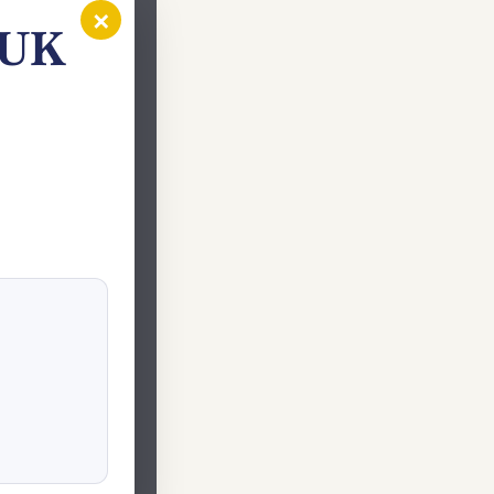
×
 UK