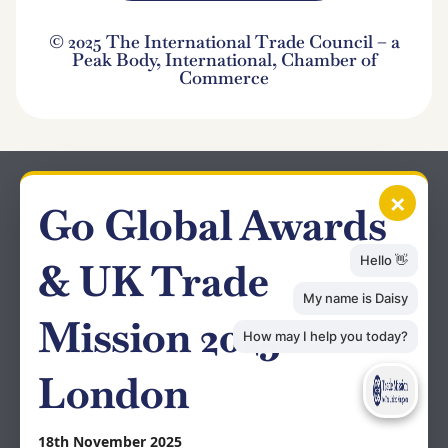
© 2025 The International Trade Council – a
Peak Body, International, Chamber of
Commerce
×
Go Global Awards
& UK Trade
Mission 2025 –
London
18th November 2025