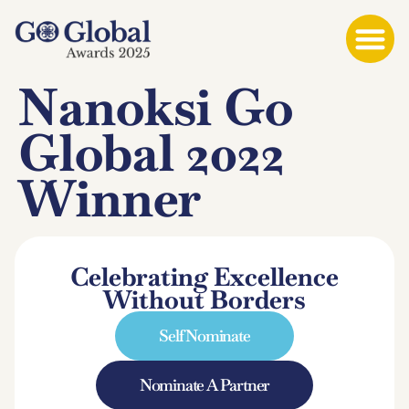
Nanoksi Go
Global 2022
Winner
Celebrating Excellence
Without Borders
Self Nominate
Nominate A Partner