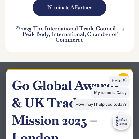
Nominate A Partner
© 2025 The International Trade Council – a
Peak Body, International, Chamber of
Commerce
×
Go Global Awards
& UK Trade
Mission 2025 –
London