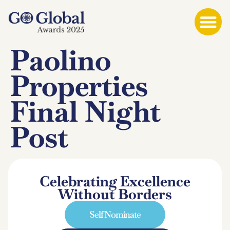
Paolino
Properties
Final Night
Post
Celebrating Excellence
Without Borders
Self Nominate