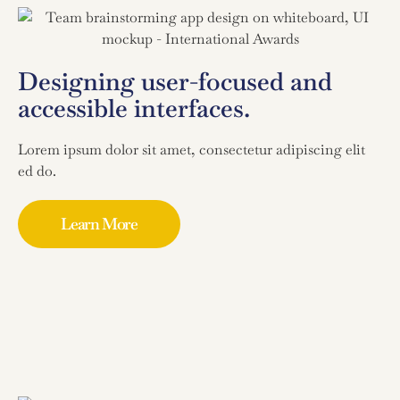
Designing user-focused and
accessible interfaces.
Lorem ipsum dolor sit amet, consectetur adipiscing elit
ed do.
Learn More