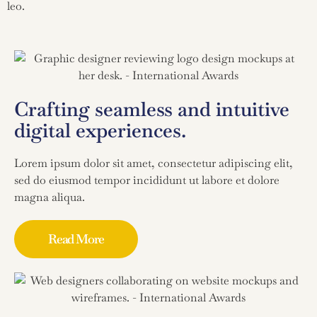
leo.
Crafting seamless and intuitive
digital experiences.
Lorem ipsum dolor sit amet, consectetur adipiscing elit,
sed do eiusmod tempor incididunt ut labore et dolore
magna aliqua.
Read More