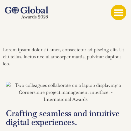
Lorem ipsum dolor sit amet, consectetur adipiscing elit. Ut
elit tellus, luctus nec ullamcorper mattis, pulvinar dapibus
leo.
Crafting seamless and intuitive
digital experiences.