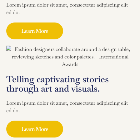
Lorem ipsum dolor sit amet, consectetur adipiscing elit
ed do.
Learn More
Telling captivating stories
through art and visuals.
Lorem ipsum dolor sit amet, consectetur adipiscing elit
ed do.
Learn More