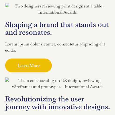
Shaping a brand that stands out
and resonates.
Lorem ipsum dolor sit amet, consectetur adipiscing elit
ed do.
Learn More
Revolutionizing the user
journey with innovative designs.