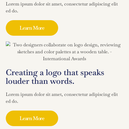
Lorem ipsum dolor sit amet, consectetur adipiscing elit
ed do.
Learn More
Creating a logo that speaks
louder than words.
Lorem ipsum dolor sit amet, consectetur adipiscing elit
ed do.
Learn More