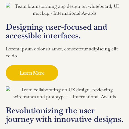
Designing user-focused and
accessible interfaces.
Lorem ipsum dolor sit amet, consectetur adipiscing elit
ed do.
Learn More
Revolutionizing the user
journey with innovative designs.