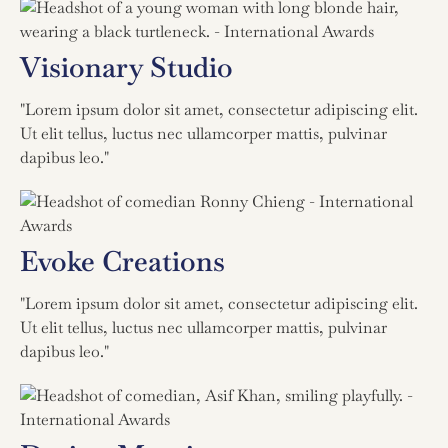
Visionary Studio
"Lorem ipsum dolor sit amet, consectetur adipiscing elit.
Ut elit tellus, luctus nec ullamcorper mattis, pulvinar
dapibus leo."
Evoke Creations
"Lorem ipsum dolor sit amet, consectetur adipiscing elit.
Ut elit tellus, luctus nec ullamcorper mattis, pulvinar
dapibus leo."