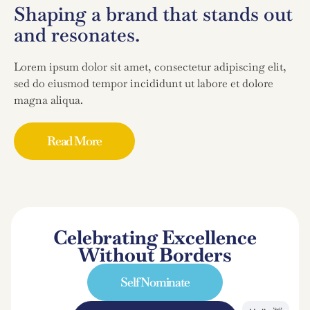
Shaping a brand that stands out
and resonates.
Lorem ipsum dolor sit amet, consectetur adipiscing elit,
sed do eiusmod tempor incididunt ut labore et dolore
magna aliqua.
Read More
Celebrating Excellence
Without Borders
Self Nominate