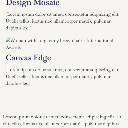
Design Mosaic
"Lorem ipsum dolor sit amet, consectetur adipiscing elit.
Ut elit tellus, luctus nec ullamcorper mattis, pulvinar
dapibus leo."
Canvas Edge
"Lorem ipsum dolor sit amet, consectetur adipiscing elit.
Ut elit tellus, luctus nec ullamcorper mattis, pulvinar
dapibus leo."
Lorem ipsum dolor sit amet, consectetur adipiscing elit. Ut
elit tellus, luctus nec ullamcorper mattis, pulvinar dapibus