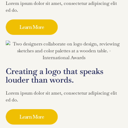
Lorem ipsum dolor sit amet, consectetur adipiscing elit
ed do.
Learn More
Creating a logo that speaks
louder than words.
Lorem ipsum dolor sit amet, consectetur adipiscing elit
ed do.
Learn More