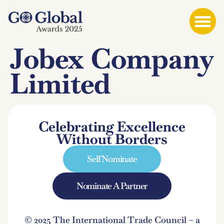
Jobex Company
Limited
Celebrating Excellence
Without Borders
Self Nominate
Nominate A Partner
© 2025 The International Trade Council – a