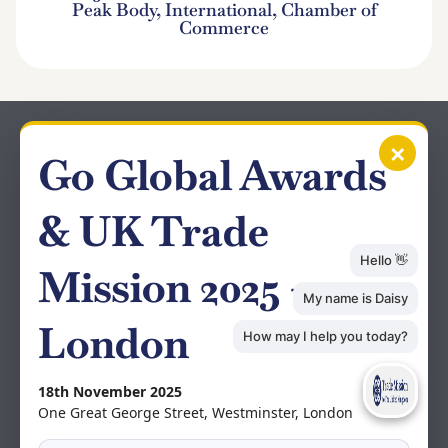
Peak Body, International, Chamber of
Commerce
×
Go Global Awards
& UK Trade
Mission 2025 –
London
18th November 2025
One Great George Street, Westminster, London